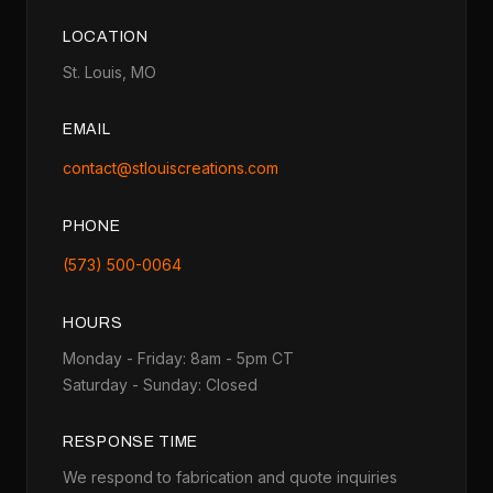
LOCATION
St. Louis, MO
EMAIL
contact@stlouiscreations.com
PHONE
(573) 500-0064
HOURS
Monday - Friday: 8am - 5pm CT
Saturday - Sunday: Closed
RESPONSE TIME
We respond to fabrication and quote inquiries