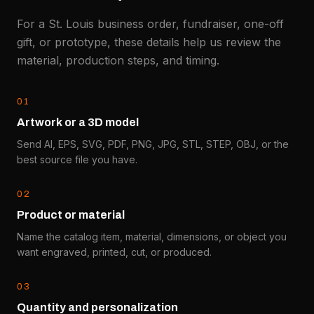
For a St. Louis business order, fundraiser, one-off
gift, or prototype, these details help us review the
material, production steps, and timing.
0
1
Artwork or a 3D model
Send AI, EPS, SVG, PDF, PNG, JPG, STL, STEP, OBJ, or the
best source file you have.
0
2
Product or material
Name the catalog item, material, dimensions, or object you
want engraved, printed, cut, or produced.
0
3
Quantity and personalization