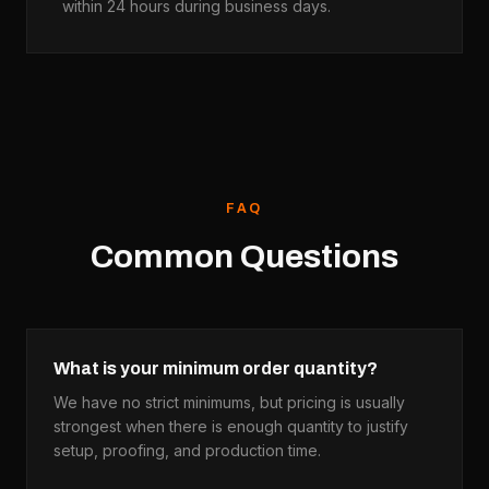
within 24 hours during business days.
FAQ
Common Questions
What is your minimum order quantity?
We have no strict minimums, but pricing is usually
strongest when there is enough quantity to justify
setup, proofing, and production time.