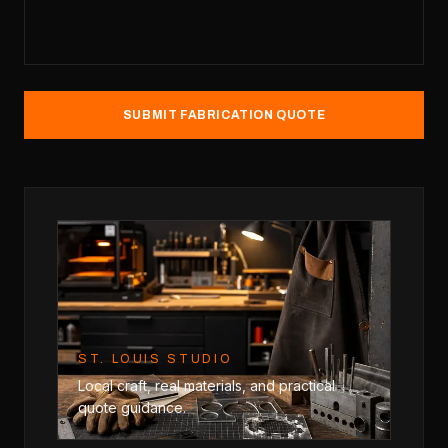
SUBMIT FABRICATION QUOTE
ST. LOUIS STUDIO
Local craft, real materials, and practical
quote guidance.