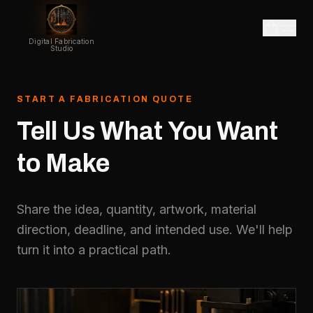
Digital Fabrication
Studio
START A FABRICATION QUOTE
Tell
Us
What
You
Want
to
Make
Share the idea, quantity, artwork, material
direction, deadline, and intended use. We'll help
turn it into a practical path.