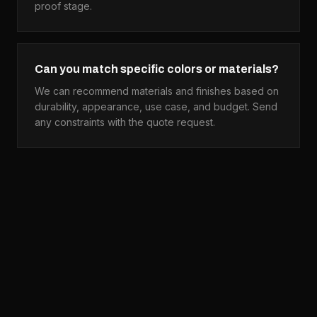
proof stage.
Can you match specific colors or materials?
We can recommend materials and finishes based on
durability, appearance, use case, and budget. Send
any constraints with the quote request.