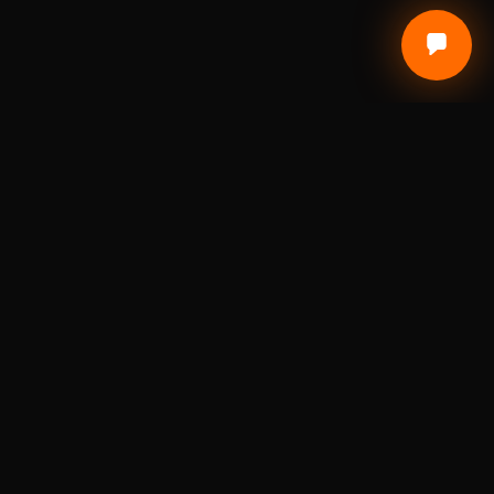
Local Craft. Real Materials. Studio Precision.
DIGITAL FABRICATION STUDIO
A St. Louis digital fabrication studio for laser
engraving, 3D printing, custom awards, branded
products, prototypes, and small-batch
production.