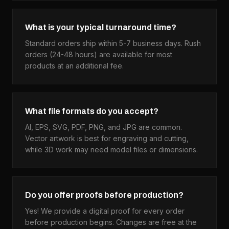
What is your typical turnaround time?
Standard orders ship within 5-7 business days. Rush
orders (24-48 hours) are available for most
products at an additional fee.
What file formats do you accept?
AI, EPS, SVG, PDF, PNG, and JPG are common.
Vector artwork is best for engraving and cutting,
while 3D work may need model files or dimensions.
Do you offer proofs before production?
Yes! We provide a digital proof for every order
before production begins. Changes are free at the