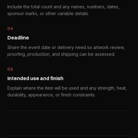
Include the total count and any names, numbers, dates,
sponsor marks, or other variable details.
0
4
Deadline
Share the event date or delivery need so artwork review,
proofing, production, and shipping can be assessed.
0
5
Intended use and finish
Explain where the item will be used and any strength, heat,
durability, appearance, or finish constraints.