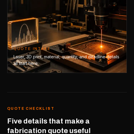
QUOTE INTAKE
Laser, 3D print, material, quantity, and deadline details
all start here.
QUOTE CHECKLIST
Five details that make a
fabrication quote useful