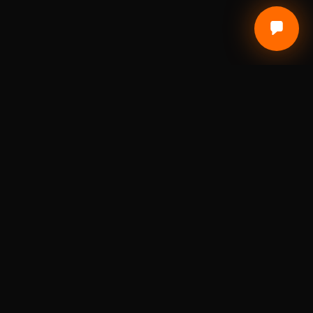
Local Craft. Real Materials. Studio Precision.
DIGITAL FABRICATION STUDIO
A St. Louis digital fabrication studio for laser
engraving, 3D printing, custom awards, branded
products, prototypes, and small-batch
production.