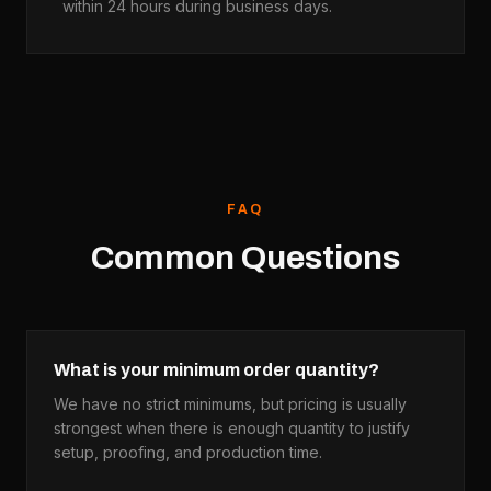
within 24 hours during business days.
FAQ
Common Questions
What is your minimum order quantity?
We have no strict minimums, but pricing is usually
strongest when there is enough quantity to justify
setup, proofing, and production time.