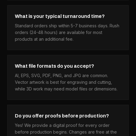
What is your typical turnaround time?
Standard orders ship within 5-7 business days. Rush
orders (24-48 hours) are available for most
products at an additional fee.
What file formats do you accept?
AI, EPS, SVG, PDF, PNG, and JPG are common.
Vector artwork is best for engraving and cutting,
while 3D work may need model files or dimensions.
Do you offer proofs before production?
Yes! We provide a digital proof for every order
before production begins. Changes are free at the