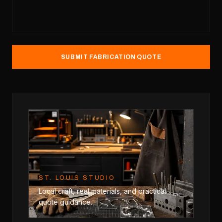
SUBMIT FABRICATION QUOTE
ST. LOUIS STUDIO
Local craft, real materials, and practical
quote guidance.