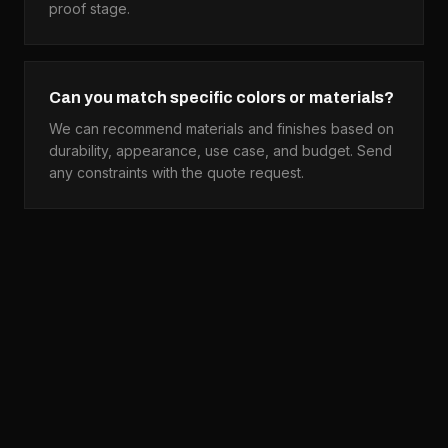
proof stage.
Can you match specific colors or materials?
We can recommend materials and finishes based on
durability, appearance, use case, and budget. Send
any constraints with the quote request.