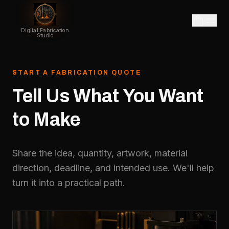
Digital Fabrication
Studio
START A FABRICATION QUOTE
Tell
Us
What
You
Want
to
Make
Share the idea, quantity, artwork, material
direction, deadline, and intended use. We'll help
turn it into a practical path.