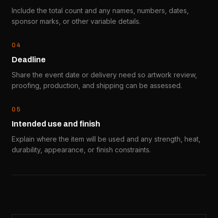
Include the total count and any names, numbers, dates,
sponsor marks, or other variable details.
0
4
Deadline
Share the event date or delivery need so artwork review,
proofing, production, and shipping can be assessed.
0
5
Intended use and finish
Explain where the item will be used and any strength, heat,
durability, appearance, or finish constraints.