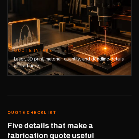
QUOTE INTAKE
Laser, 3D print, material, quantity, and deadline details
all start here.
QUOTE CHECKLIST
Five details that make a
fabrication quote useful