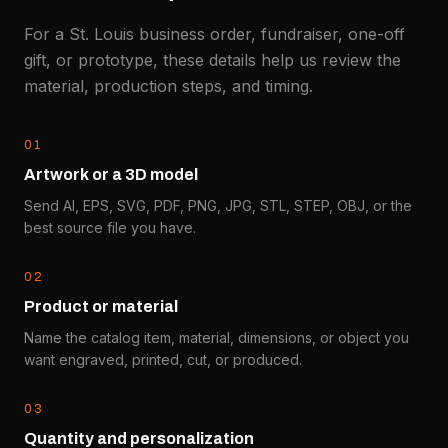
For a St. Louis business order, fundraiser, one-off
gift, or prototype, these details help us review the
material, production steps, and timing.
0
1
Artwork or a 3D model
Send AI, EPS, SVG, PDF, PNG, JPG, STL, STEP, OBJ, or the
best source file you have.
0
2
Product or material
Name the catalog item, material, dimensions, or object you
want engraved, printed, cut, or produced.
0
3
Quantity and personalization