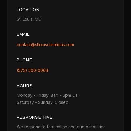
LOCATION
St. Louis, MO
EMAIL
contact@stlouiscreations.com
PHONE
(573) 500-0064
HOURS
Monday - Friday: 8am - 5pm CT
Saturday - Sunday: Closed
RESPONSE TIME
We respond to fabrication and quote inquiries