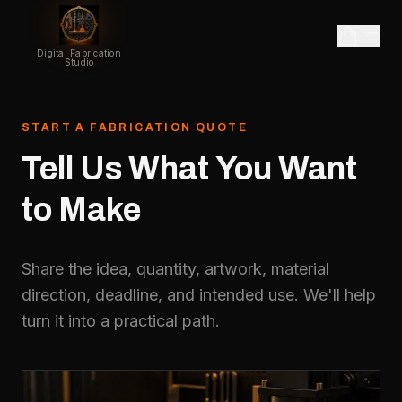
Digital Fabrication
Studio
START A FABRICATION QUOTE
Tell
Us
What
You
Want
to
Make
Share the idea, quantity, artwork, material
direction, deadline, and intended use. We'll help
turn it into a practical path.