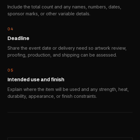
Include the total count and any names, numbers, dates,
sponsor marks, or other variable details.
0
4
Deadline
Share the event date or delivery need so artwork review,
proofing, production, and shipping can be assessed.
0
5
Intended use and finish
Explain where the item will be used and any strength, heat,
durability, appearance, or finish constraints.