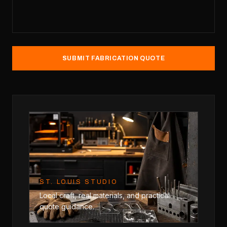
SUBMIT FABRICATION QUOTE
ST. LOUIS STUDIO
Local craft, real materials, and practical
quote guidance.