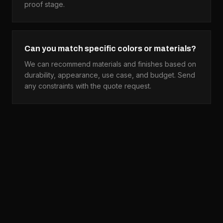
proof stage.
Can you match specific colors or materials?
We can recommend materials and finishes based on
durability, appearance, use case, and budget. Send
any constraints with the quote request.