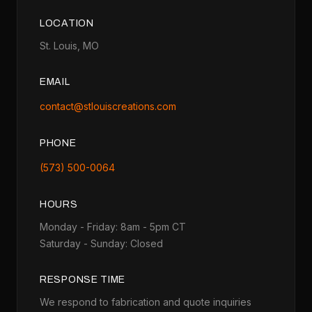
LOCATION
St. Louis, MO
EMAIL
contact@stlouiscreations.com
PHONE
(573) 500-0064
HOURS
Monday - Friday: 8am - 5pm CT
Saturday - Sunday: Closed
RESPONSE TIME
We respond to fabrication and quote inquiries