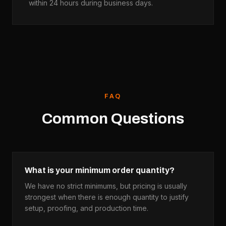
within 24 hours during business days.
FAQ
Common Questions
What is your minimum order quantity?
We have no strict minimums, but pricing is usually
strongest when there is enough quantity to justify
setup, proofing, and production time.