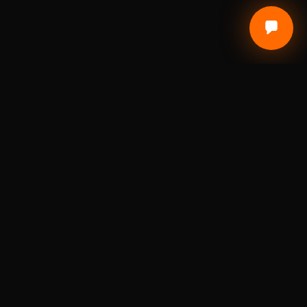
Local Craft. Real Materials. Studio Precision.
DIGITAL FABRICATION STUDIO
A St. Louis digital fabrication studio for laser
engraving, 3D printing, custom awards, branded
products, prototypes, and small-batch
production.