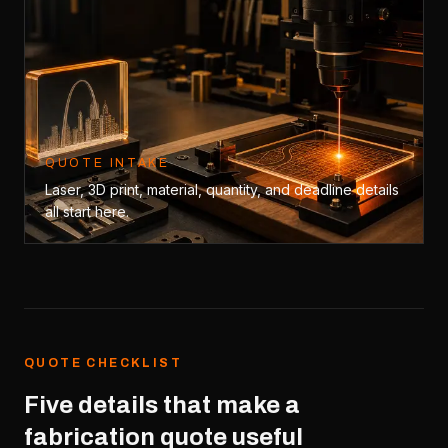
QUOTE INTAKE
Laser, 3D print, material, quantity, and deadline details
all start here.
QUOTE CHECKLIST
Five details that make a
fabrication quote useful