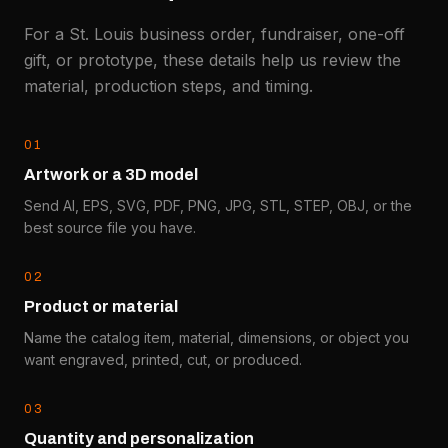
For a St. Louis business order, fundraiser, one-off
gift, or prototype, these details help us review the
material, production steps, and timing.
0
1
Artwork or a 3D model
Send AI, EPS, SVG, PDF, PNG, JPG, STL, STEP, OBJ, or the
best source file you have.
0
2
Product or material
Name the catalog item, material, dimensions, or object you
want engraved, printed, cut, or produced.
0
3
Quantity and personalization