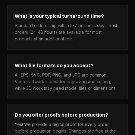
What is your typical turnaround time?
Standard orders ship within 5-7 business days. Rush
orders (24-48 hours) are available for most
products at an additional fee.
What file formats do you accept?
AI, EPS, SVG, PDF, PNG, and JPG are common.
Vector artwork is best for engraving and cutting,
while 3D work may need model files or dimensions.
Do you offer proofs before production?
Yes! We provide a digital proof for every order
before production begins. Changes are free at the